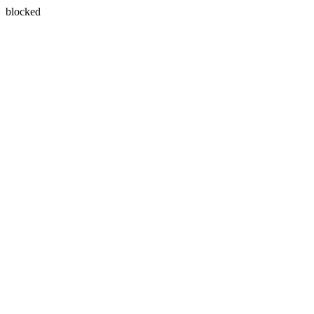
blocked