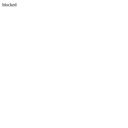
blocked