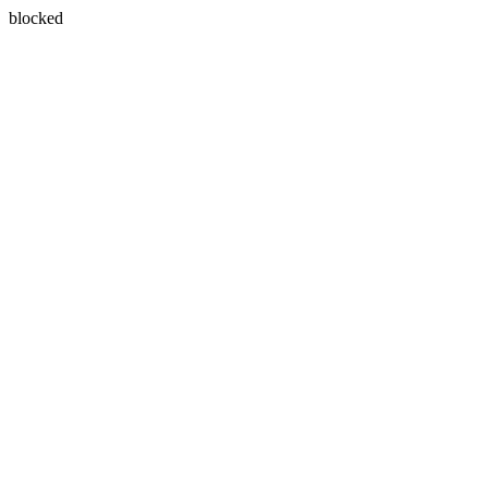
blocked