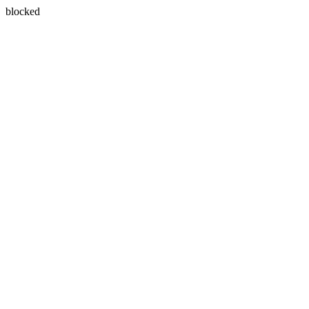
blocked