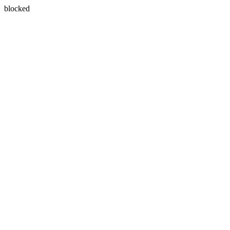
blocked