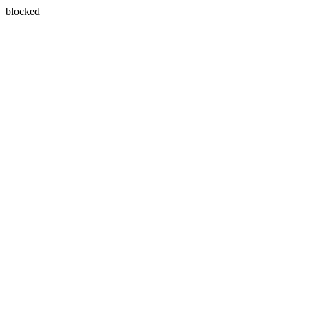
blocked