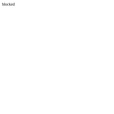
blocked