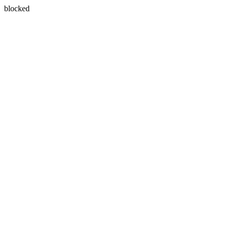
blocked