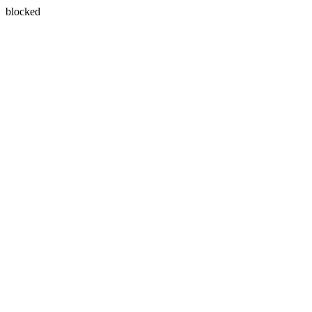
blocked