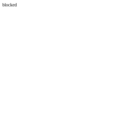
blocked