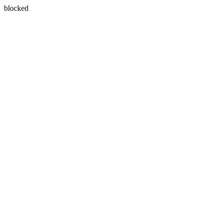
blocked