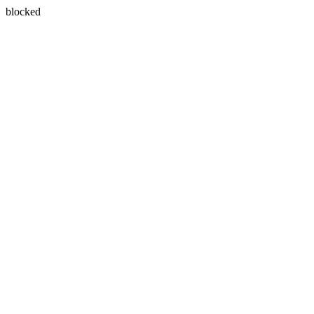
blocked