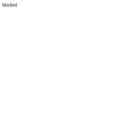
blocked