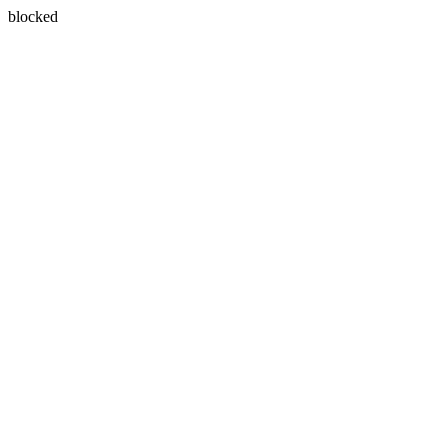
blocked