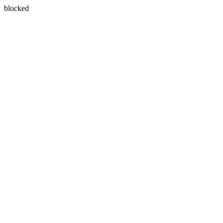
blocked