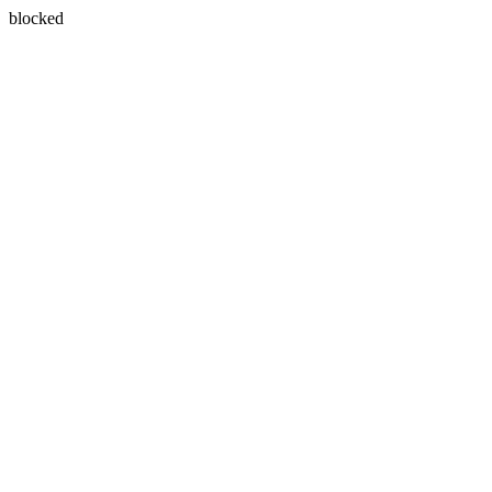
blocked