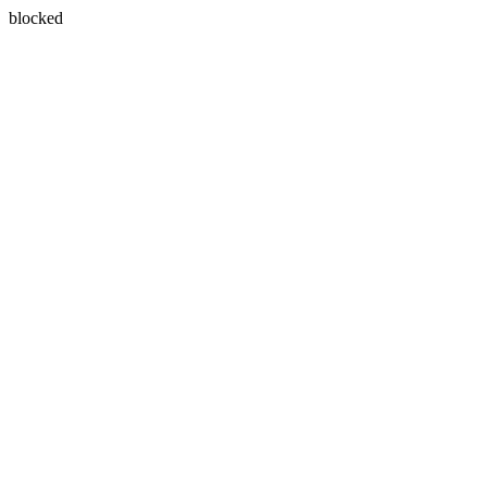
blocked