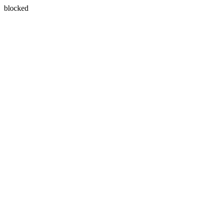
blocked