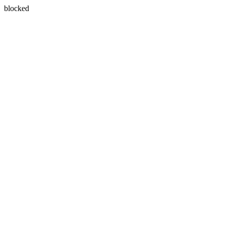
blocked