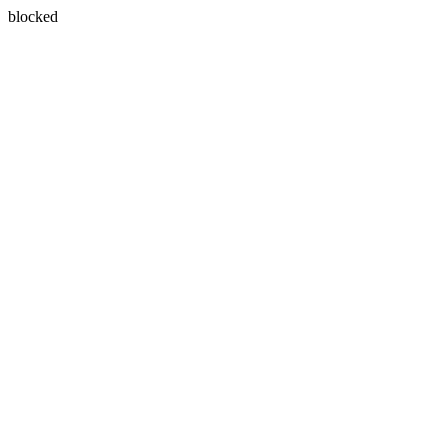
blocked