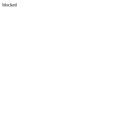
blocked