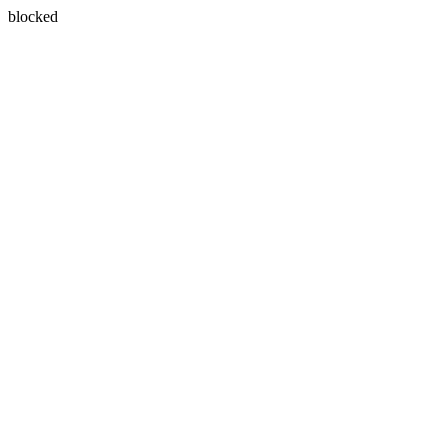
blocked