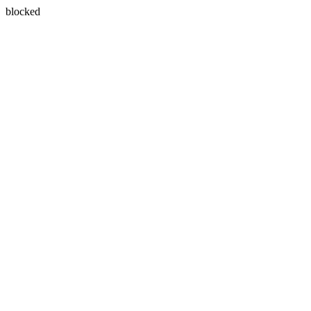
blocked