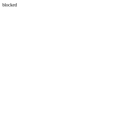
blocked