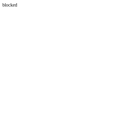
blocked