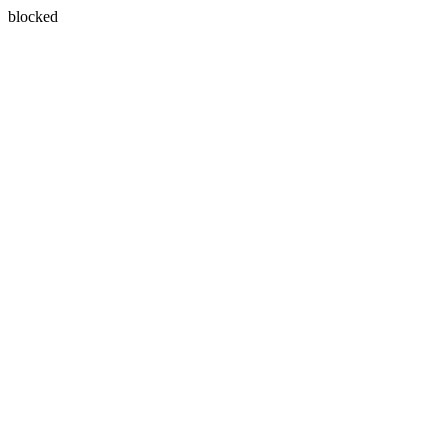
blocked