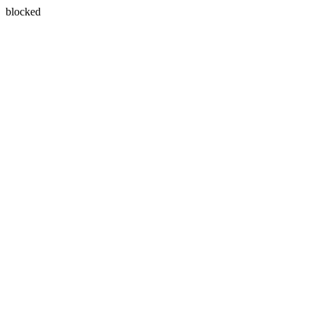
blocked