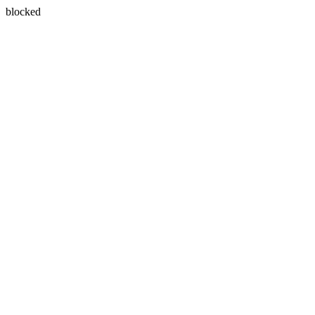
blocked