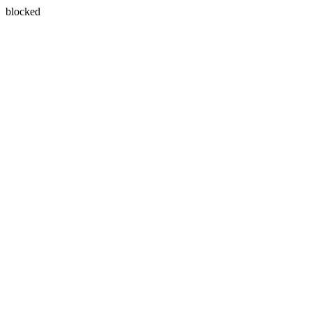
blocked