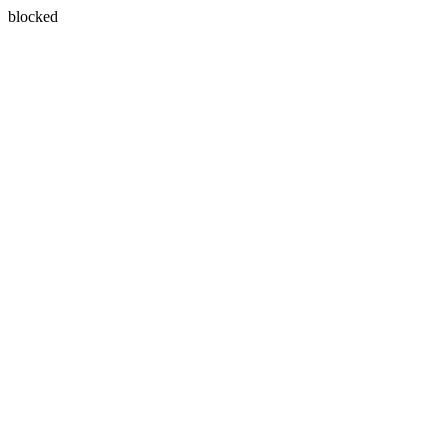
blocked