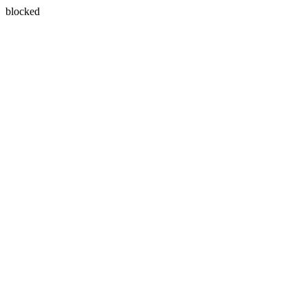
blocked