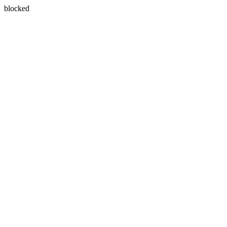
blocked