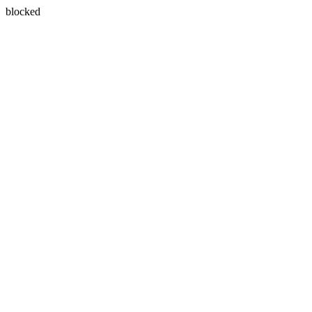
blocked