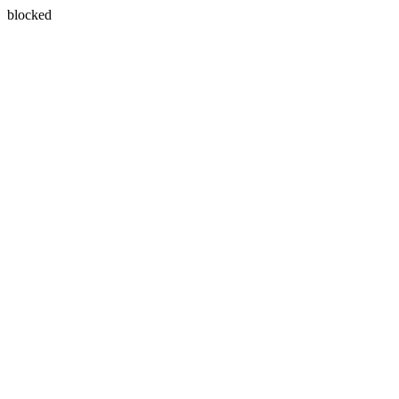
blocked