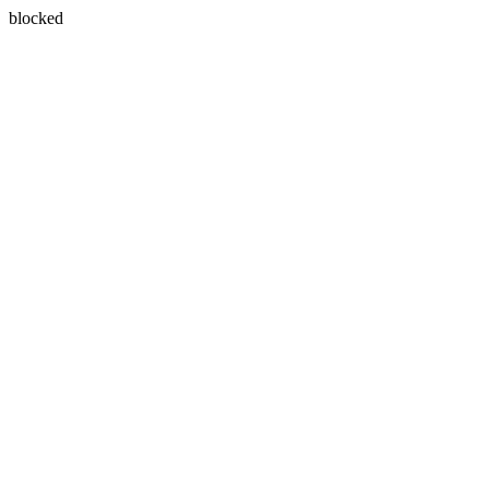
blocked