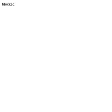
blocked