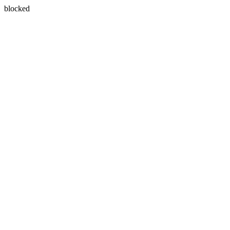
blocked