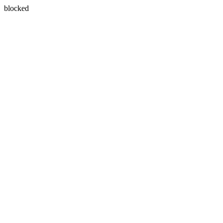
blocked