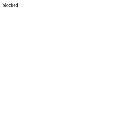
blocked