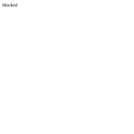
blocked