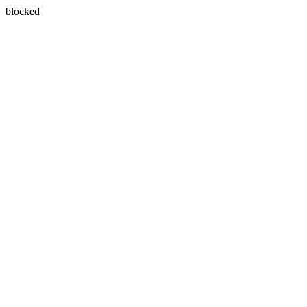
blocked