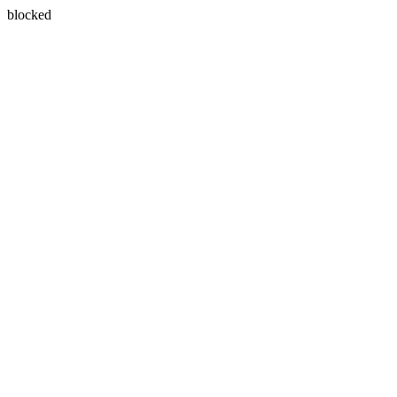
blocked