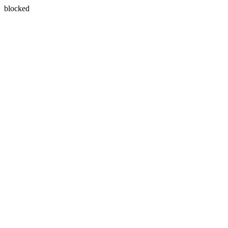
blocked