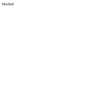
blocked