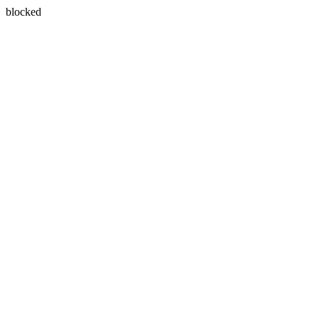
blocked